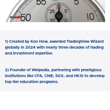
1) Created by Kon How, awarded TradingView Wizard
globally in 2024 with nearly three decades of trading
and investment expertise.
2) Founder of Weipedia, partnering with prestigious
institutions like CFA, CME, SGX, and HKSI to develop
top-tier education programs.
3) This market timing course empowers us to master
market timing strategies and market cycles, identify