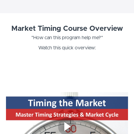
Market Timing Course Overview
"How can this program help me?"
Watch this quick overview: