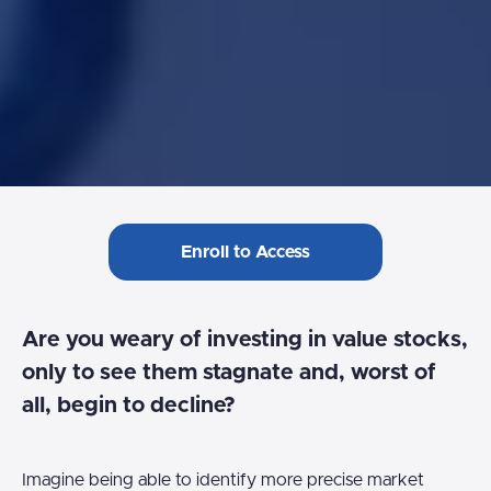
Enroll to Access
Are you weary of investing in value stocks,
only to see them stagnate and, worst of
all, begin to decline?
Imagine being able to identify more precise market