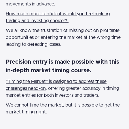
movements in advance.
How much more confident would you feel making
trading and investing choices?
We all know the frustration of missing out on profitable
opportunities or entering the market at the wrong time,
leading to defeating losses.
Precision entry is made possible with this
in-depth market timing course.
“Timing the Market” is designed to address these
challenges head-on
, offering greater accuracy in timing
market entries for both investors and traders.
We cannot time the market, but it is possible to get the
market timing right.